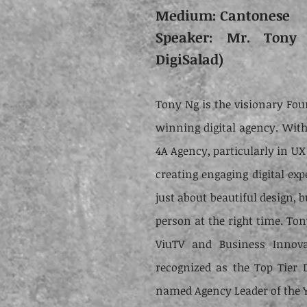
Medium: Cantonese
Speaker: Mr. Tony 
DigiSalad)
Tony Ng is the visionary Fou
winning digital agency. With 
4A Agency, particularly in UX
creating engaging digital exp
just about beautiful design, b
person at the right time. Ton
ViuTV and Business Innova
recognized as the Top Tier 
named Agency Leader of the Y