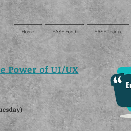
Home
EASE Fund
EASE Teams
e Power of UI/UX
uesday)