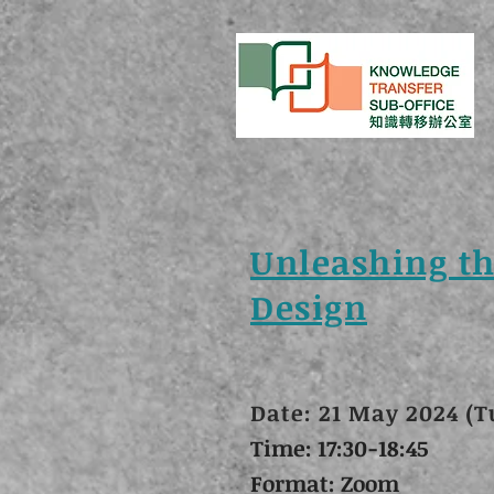
Unleashing th
Design
Date: 21 May 2024 (T
Time: 17:30-18:45
Format: Zoom