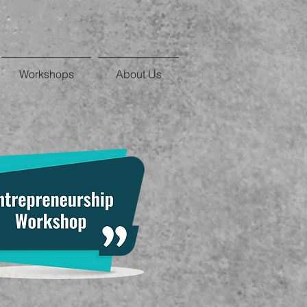
Workshops
About Us