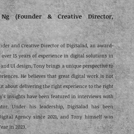
Ng (Founder & Creative Director,
nder and Creative Director of DigiSalad, an award-
over 15 years of experience in digital solutions in
 and Ul design, Tony brings a unique perspective to
eriences. He believes that great digital work is not
ut about delivering the right experience to the right
y's insights have been featured in interviews with
tor. Under his leadership, DigiSalad has been
Digital Agency since 2021, and Tony himself was
ear in 2023.